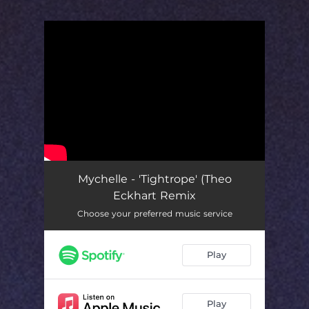
You're all set!
Mychelle - 'Tightrope' (Theo
Eckhart Remix
Choose your preferred music service
Play
Play