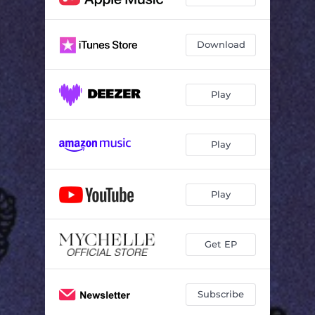
Download
Play
Play
Play
Get EP
Subscribe